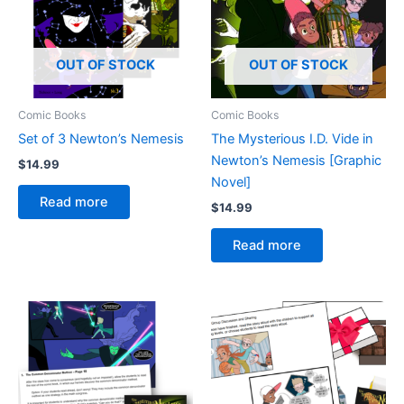
OUT OF STOCK
OUT OF STOCK
Comic Books
Comic Books
Set of 3 Newton’s Nemesis
The Mysterious I.D. Vide in
Newton’s Nemesis [Graphic
$
14.99
Novel]
Read more
$
14.99
Read more