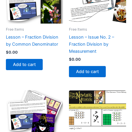
Free Items
Free Items
Lesson – Fraction Division
Lesson – Issue No. 2 –
by Common Denominator
Fraction Division by
Measurement
$
0.00
$
0.00
Add to cart
Add to cart