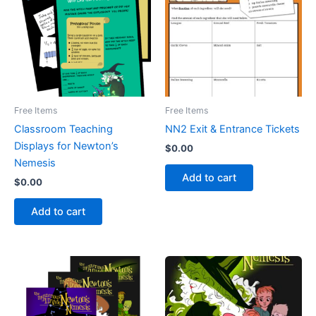
Free Items
Free Items
Classroom Teaching
NN2 Exit & Entrance Tickets
Displays for Newton’s
$
0.00
Nemesis
Add to cart
$
0.00
Add to cart