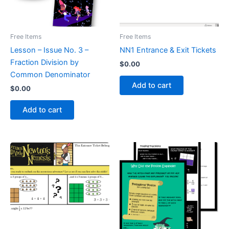
Free Items
Free Items
Lesson – Issue No. 3 –
NN1 Entrance & Exit Tickets
Fraction Division by
$
0.00
Common Denominator
Add to cart
$
0.00
Add to cart