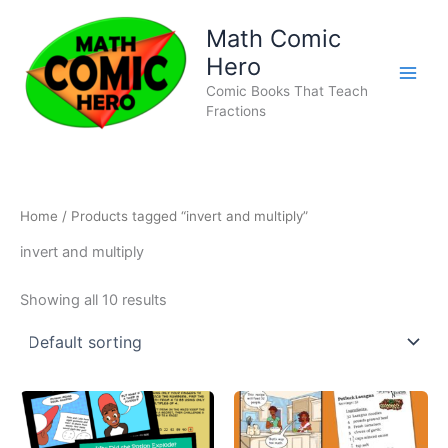
Skip
Math Comic
to
content
Hero
Comic Books That Teach
Fractions
Home
/ Products tagged “invert and multiply”
invert and multiply
Showing all 10 results